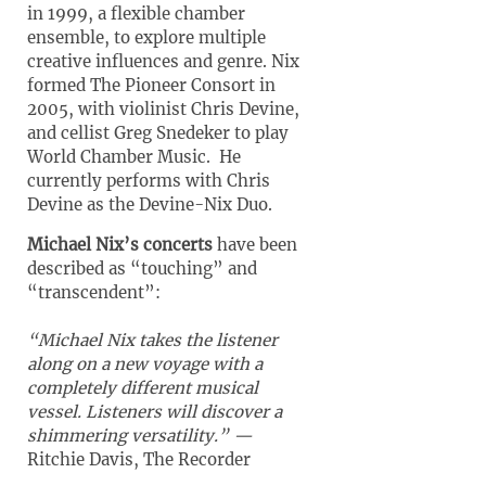
in 1999, a flexible chamber
ensemble, to explore multiple
creative influences and genre. Nix
formed The Pioneer Consort in
2005, with violinist Chris Devine,
and cellist Greg Snedeker to play
World Chamber Music. He
currently performs with Chris
Devine as the Devine-Nix Duo.
Michael Nix’s concerts
have been
described as “touching” and
“transcendent”:
“Michael Nix takes the listener
along on a new voyage with a
completely different musical
vessel.
Listeners will discover a
shimmering versatility.” —
Ritchie Davis, The Recorder