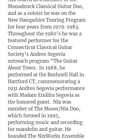
Monadnock Classical Guitar Duo,
and as a soloist he was on the
New Hampshire Touring Program
for four years from 1979-1983.
Throughout the 1980’s he was a
featured performer for the
Connecticut Classical Guitar
Society’s Andres Segovia
outreach program “The Guitar
About Town. In 1988, he
performed at the Bushnell Hall in
Hartford CT, commemorating a
1931 Andres Segovia performance
with Madam Emilita Segovia as
the honored guest. Nix was
member of The Moser/Nix Duo,
which formed in 1995,
performing music and recording
for mandolin and guitar. He
founded The NixWorks Ensemble