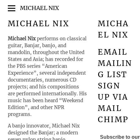
MICHAEL NIX
MICHAEL NIX
MICHA
EL NIX
Michael Nix
performs on classical
guitar, Banjar, banjo, and
EMAIL
mandolin, throughout the United
States and Asia; has recorded for
MAILIN
the PBS series “American
G LIST
Experience”, several independent
documentaries, numerous CD
SIGN
projects; and his compositions
are performed internationally. His
UP VIA
music has been heard “Weekend
MAIL
Edition”, and other NPR
programs.
CHIMP
A banjo innovator, Michael Nix
designed the Banjar; a modern
Subscribe to our 
seven nylon string banjo