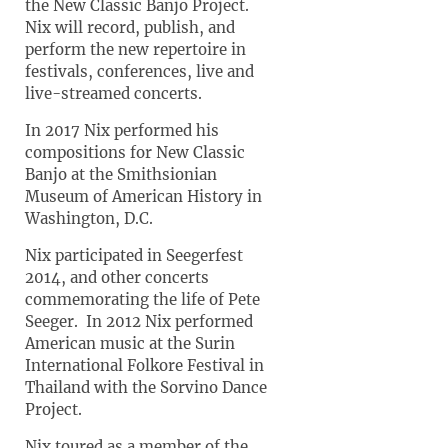
the New Classic Banjo Project.
Nix will record, publish, and
perform the new repertoire in
festivals, conferences, live and
live-streamed concerts.
In 2017 Nix performed his
compositions for New Classic
Banjo at the Smithsionian
Museum of American History in
Washington, D.C.
Nix participated in Seegerfest
2014, and other concerts
commemorating the life of Pete
Seeger. In 2012 Nix performed
American music at the Surin
International Folkore Festival in
Thailand with the Sorvino Dance
Project.
Nix toured as a member of the