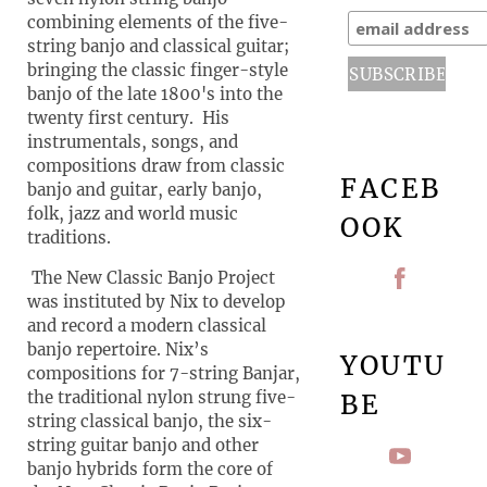
combining elements of the five-
string banjo and classical guitar;
bringing the classic finger-style
banjo of the late 1800's into the
twenty first century. His
instrumentals, songs, and
compositions draw from classic
FACEB
banjo and guitar, early banjo,
folk, jazz and world music
OOK
traditions.
The New Classic Banjo Project
was instituted by Nix to develop
and record a modern classical
banjo repertoire. Nix’s
YOUTU
compositions for 7-string Banjar,
the traditional nylon strung five-
BE
string classical banjo, the six-
string guitar banjo and other
banjo hybrids form the core of