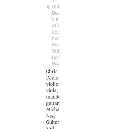
Old
Deerfield
Sunday
Afternoon
Concerts
Pocumtuck
Museum,
Old
Deerfield,
MA
Chris
Devine,
violin,
viola,
mandolin,
guitar;
Michael
Nix,
Guitar
and