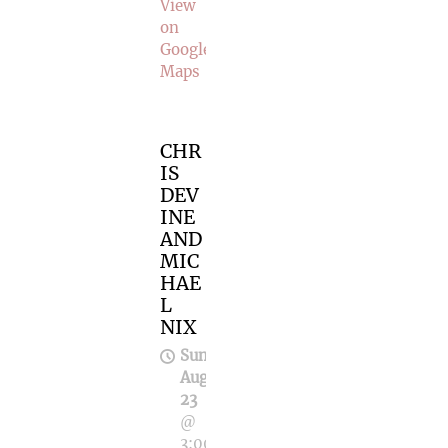
View
on
Google
Maps
CHR
IS
DEV
INE
AND
MIC
HAE
L
NIX
Sun,
Aug
23
@
3:00PM