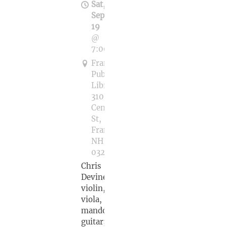
Sat,
Sep
19
@
7:00PM
Franklin
Public
Library,
310
Central
St,
Franklin,
NH
03235
Chris
Devine,
violin,
viola,
mandolin,
guitar;