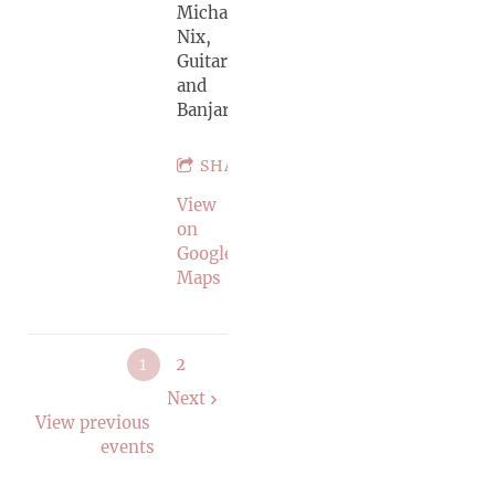
Michael
Nix,
Guitar
and
Banjar
SHARE
View
on
Google
Maps
1
2
Next
View previous
events