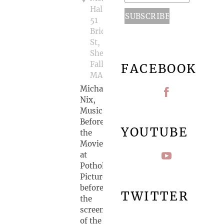
Hall,
51
Bridge
St,
Shelburne
Falls,
FACEBOOK
MA
Michael
Nix,
Music
Before
YOUTUBE
the
Movie
at
Pothole
Pictures
before
TWITTER
the
screening
of the