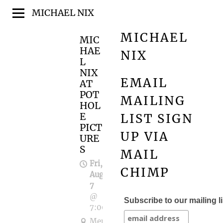
MICHAEL NIX
MICHAEL
MIC
HAE
NIX
L
NIX
EMAIL
AT
POT
MAILING
HOL
E
LIST SIGN
PICT
UP VIA
URE
S
MAIL
Fri,
CHIMP
Aug
7
@
Subscribe to our mailing li
7:00PM
Memorial