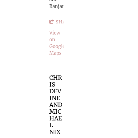
Banjar
SHARE
View
on
Google
Maps
CHR
IS
DEV
INE
AND
MIC
HAE
L
NIX