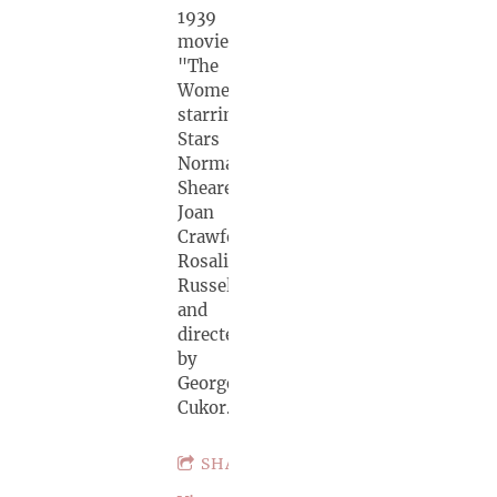
1939
movie
"The
Women",
starring
Stars
Norma
Shearer,
Joan
Crawford,
Rosalind
Russell
and
directed
by
George
Cukor.
SHARE